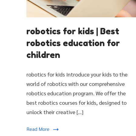
robotics
robotics for kids | Best
for
kids
robotics education for
|
children
Best
robotics
education
robotics for kids Introduce your kids to the
for
world of robotics with our comprehensive
children
robotics education program. We offer the
best robotics courses for kids, designed to
unlock their creative […]
Read More