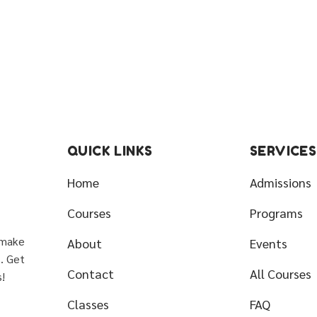
QUICK LINKS
SERVICES
Home
Admissions
Courses
Programs
 make
About
Events
s. Get
Contact
All Courses
!
Classes
FAQ