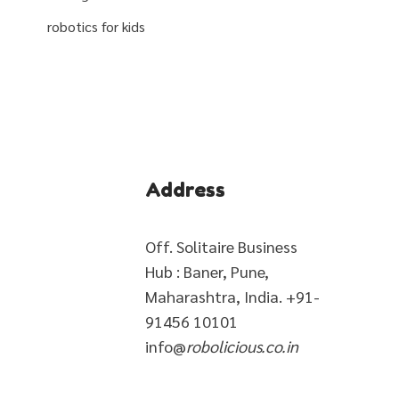
robotics for kids
Address
Off. Solitaire Business
Hub : Baner, Pune,
Maharashtra, India. +91-
91456 10101
info@
robolicious.co.in