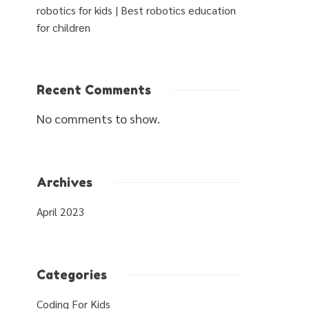
robotics for kids | Best robotics education
for children
Recent Comments
No comments to show.
Archives
April 2023
Categories
Coding For Kids