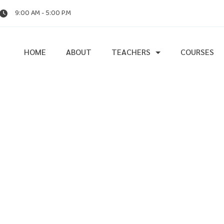
9:00 AM - 5:00 P.M
HOME
ABOUT
TEACHERS
COURSES