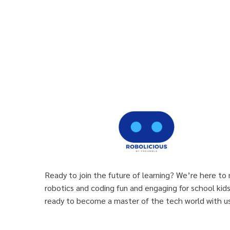
Ready to join the future of learning? We’re here to
robotics and coding fun and engaging for school kid
ready to become a master of the tech world with us