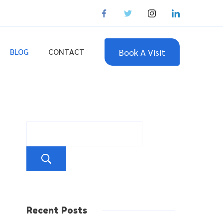
Book A Visit
BLOG
CONTACT
Search
Recent Posts