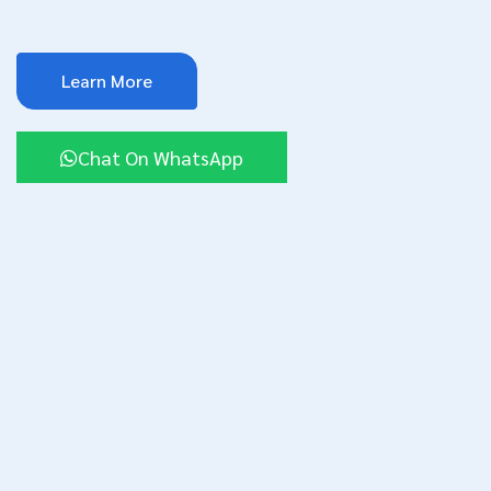
Learn More
Chat On WhatsApp