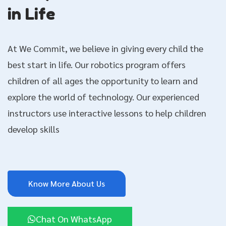
in Life
At We Commit, we believe in giving every child the
best start in life. Our robotics program offers
children of all ages the opportunity to learn and
explore the world of technology. Our experienced
instructors use interactive lessons to help children
develop skills
Know More About Us
Chat On WhatsApp