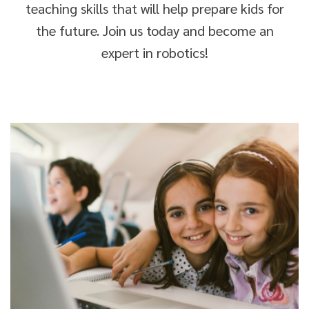
teaching skills that will help prepare kids for
the future. Join us today and become an
expert in robotics!