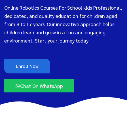
Online Robotics Courses For School kids Professional,
dedicated, and quality education for children aged
from 8 to 17 years. Our innovative approach helps
children learn and grow in a fun and engaging
environment. Start your journey today!
Enroll Now
Chat On WhatsApp