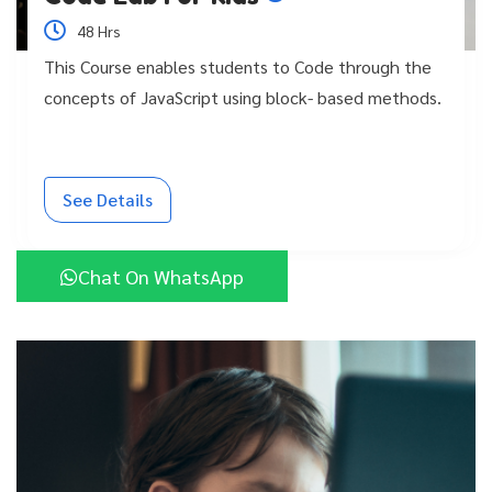
48 Hrs
This Course enables students to Code through the
concepts of JavaScript using block- based methods.
See Details
Chat On WhatsApp