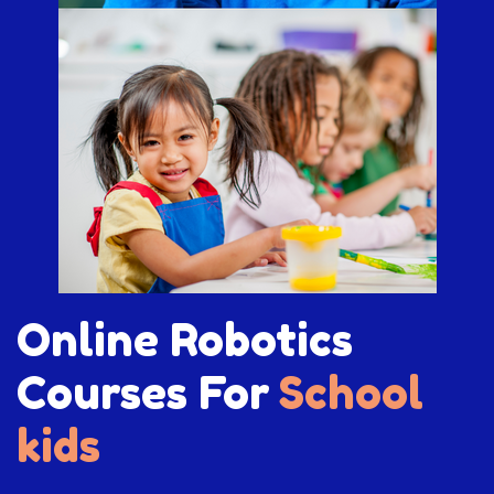
Online Robotics
Courses For
School
kids