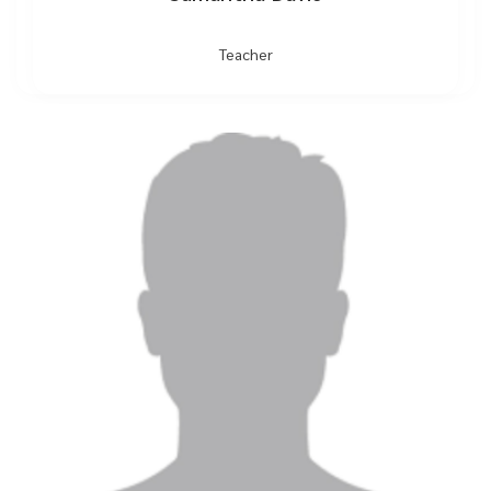
Teacher