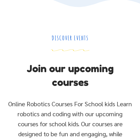
DISCOVER EVENTS
Join our upcoming
courses
Online Robotics Courses For School kids Learn
robotics and coding with our upcoming
courses for school kids. Our courses are
designed to be fun and engaging, while