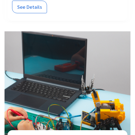
See Details