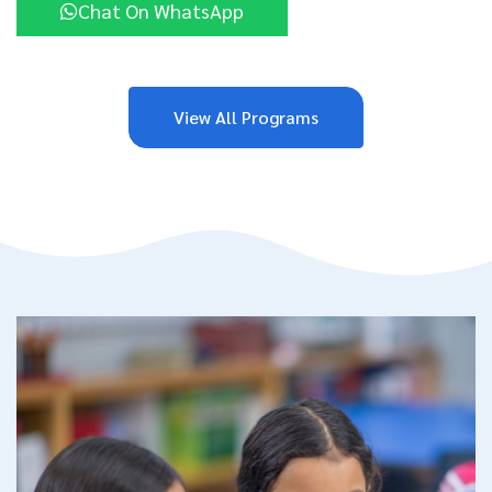
Chat On WhatsApp
View All Programs