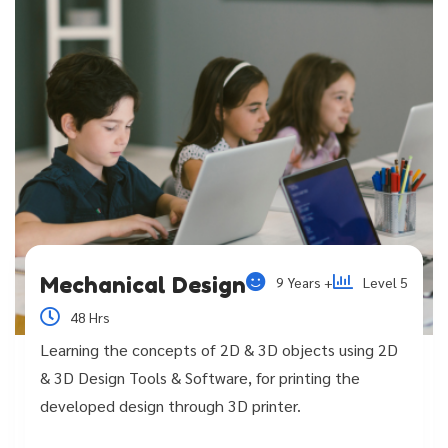
Mechanical Design
9 Years +
Level 5
48 Hrs
Learning the concepts of 2D & 3D objects using 2D
& 3D Design Tools & Software, for printing the
developed design through 3D printer.