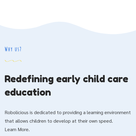
Why us?
Redefining early child care
education
Robolicious is dedicated to providing a learning environment
that allows children to develop at their own speed.
Learn More.