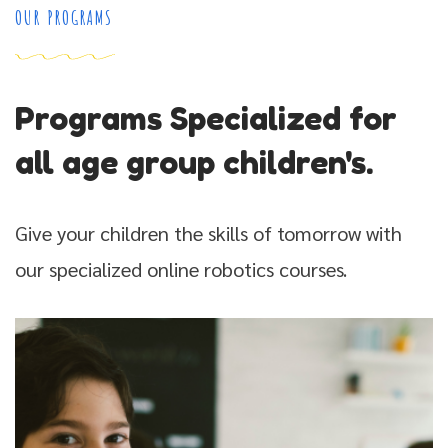
OUR PROGRAMS
Programs Specialized for
all age group children's.
Give your children the skills of tomorrow with
our specialized online robotics courses.