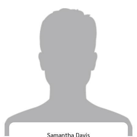
Samantha Davis