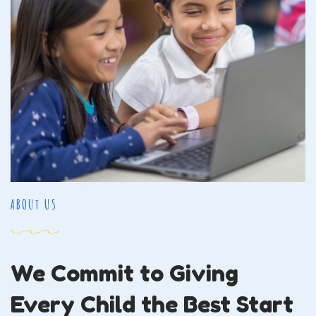
ABOUt US
We Commit to Giving
Every Child the Best Start