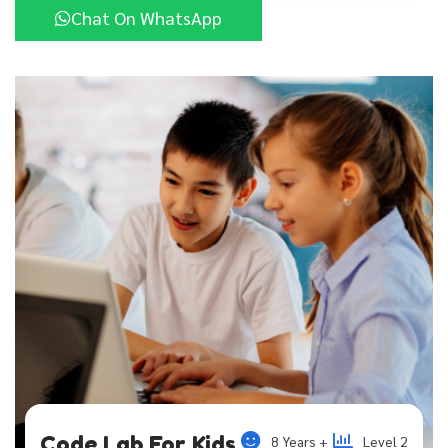
Chat On WhatsApp
Code Lab For Kids
8 Years +
Level 2