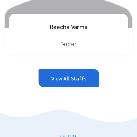
Reecha Varma
Teacher
View All Staffs