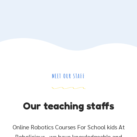
MEET OUR STAFF
Our teaching staffs
Online Robotics Courses For School kids At
Robolicious , we have knowledgeable and