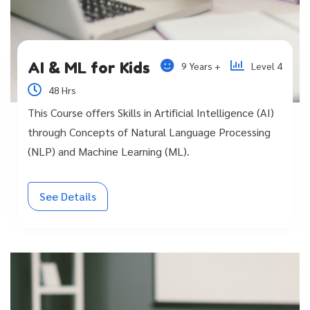
AI & ML for Kids
9 Years +
Level 4
48 Hrs
This Course offers Skills in Artificial Intelligence (AI)
through Concepts of Natural Language Processing
(NLP) and Machine Learning (ML).
See Details