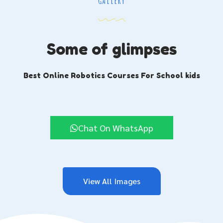
GALLERY
Some of glimpses
Best Online Robotics Courses For School kids
Chat On WhatsApp
View All Images