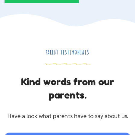
PARENT TESTIMONIALS
Kind words from our
parents.
Have a look what parents have to say about us.