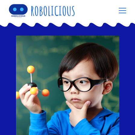
ROBOLICIOUS