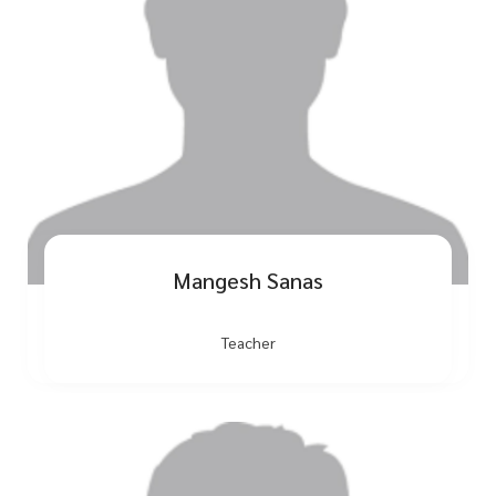
Mangesh Sanas
Teacher