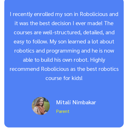
I recently enrolled my son in Robolicious and
it was the best decision I ever made! The
courses are well-structured, detailed, and
easy to follow. My son learned a lot about
robotics and programming and he is now
able to build his own robot. Highly
recommend Robolicious as the best robotics
course for kids!
Mitali Nimbakar
Parent