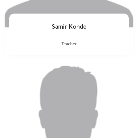
Samir Konde
Teacher