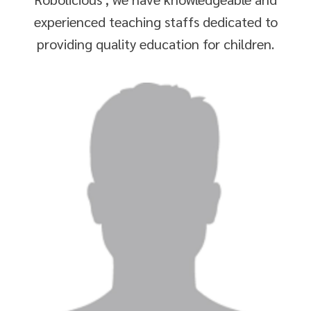
experienced teaching staffs dedicated to
providing quality education for children.