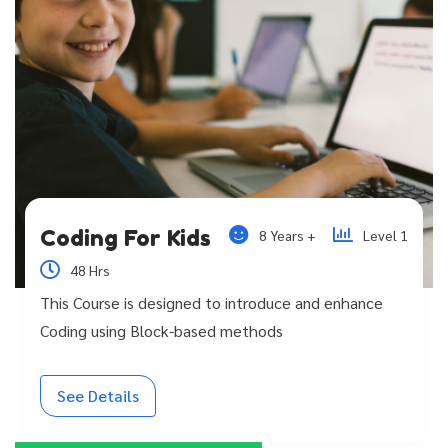
Coding For Kids
8 Years +
Level 1
48 Hrs
This Course is designed to introduce and enhance
Coding using Block-based methods
See Details