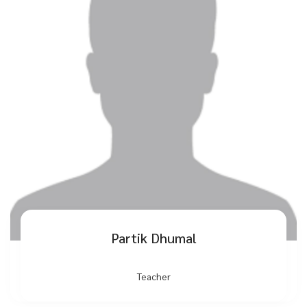
Partik Dhumal
Teacher