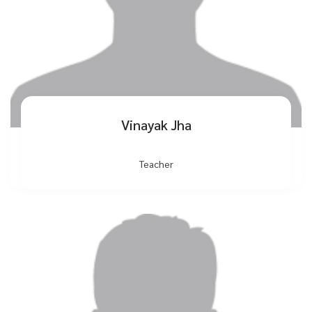
Vinayak Jha
Teacher