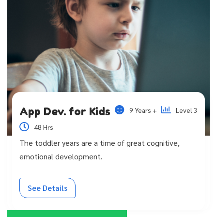
App Dev. for Kids
9 Years +
Level 3
48 Hrs
The toddler years are a time of great cognitive,
emotional development.
See Details